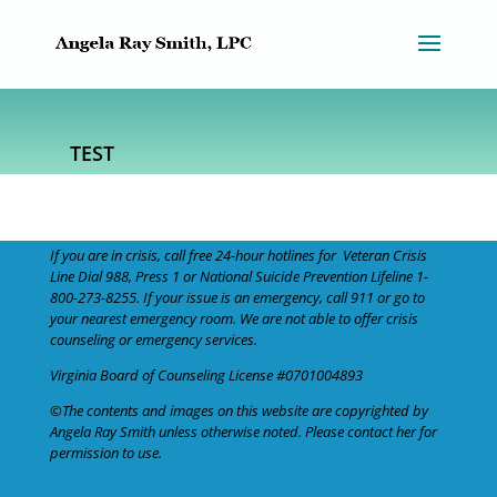
TEST
If you are in crisis, call free 24-hour hotlines for
Veteran Crisis
Line
Dial 988
, Press 1 or
National Suicide Prevention Lifeline
1-
800-273-8255
. If your issue is an emergency,
call 911
or go to
your nearest emergency room. We are not able to offer crisis
counseling or emergency services.
Virginia Board of Counseling
License #0701004893
©The contents and images on this website are copyrighted by
Angela Ray Smith unless otherwise noted. Please
contact her
for
permission to use.